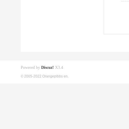
Powered by
Discuz!
X3.4
© 2005-2022 Orangepibbs en.