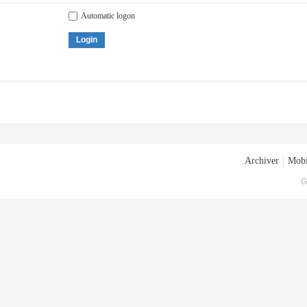
Automatic logon
Login
Archiver
|
Mobi
G