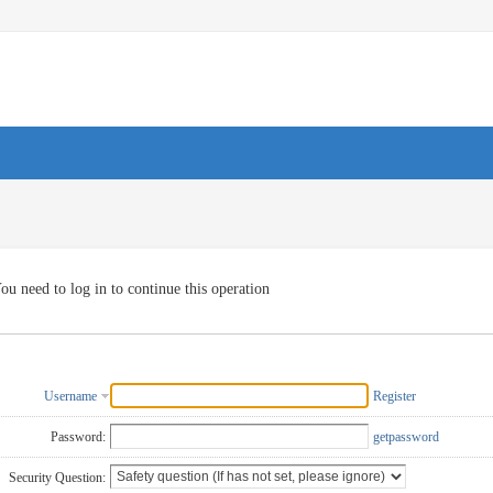
ou need to log in to continue this operation
Username
Register
Password:
getpassword
Security Question: