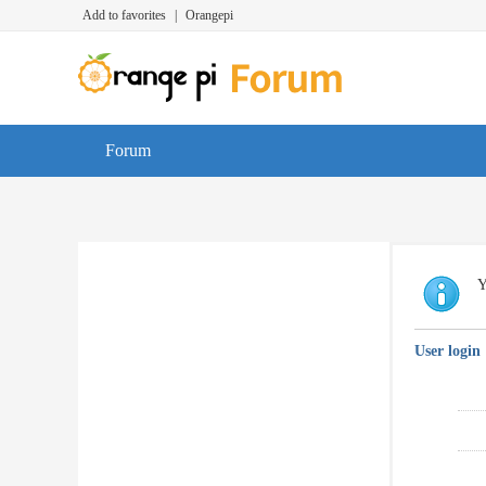
Add to favorites
|
Orangepi
Forum
Y
User login