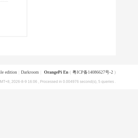
le edition
|
Darkroom
|
OrangePi En
(
粤ICP备14086627号-2
)
MT+8, 2026-8-9 16:06
, Processed in 0.004976 second(s), 5 queries .