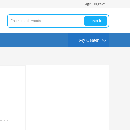
login
Register
search
My Center