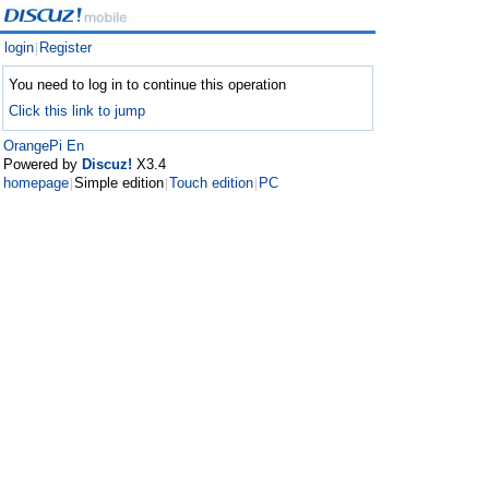
login
Register
|
You need to log in to continue this operation
Click this link to jump
OrangePi En
Powered by
Discuz!
X3.4
homepage
Simple edition
Touch edition
PC
|
|
|