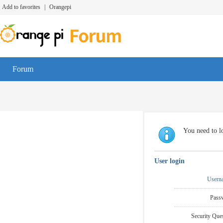
Add to favorites
|
Orangepi
Forum
You need to lo
User login
Usern
Pass
Security Ques