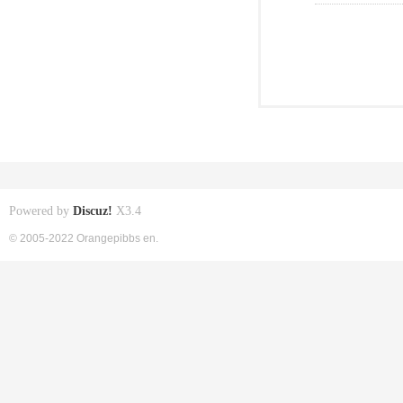
Powered by
Discuz!
X3.4
© 2005-2022 Orangepibbs en.