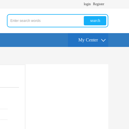
login
Register
search
My Center