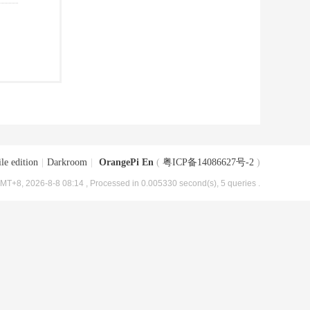
le edition
|
Darkroom
|
OrangePi En
(
粤ICP备14086627号-2
)
MT+8, 2026-8-8 08:14
, Processed in 0.005330 second(s), 5 queries .