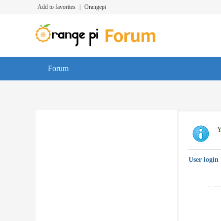
Add to favorites
|
Orangepi
Forum
Y
User login