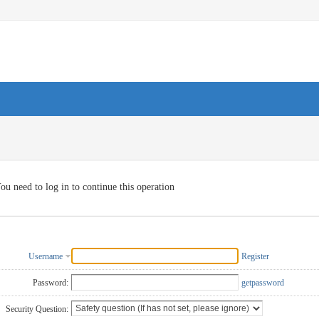
ou need to log in to continue this operation
Username
Register
Password:
getpassword
Security Question: