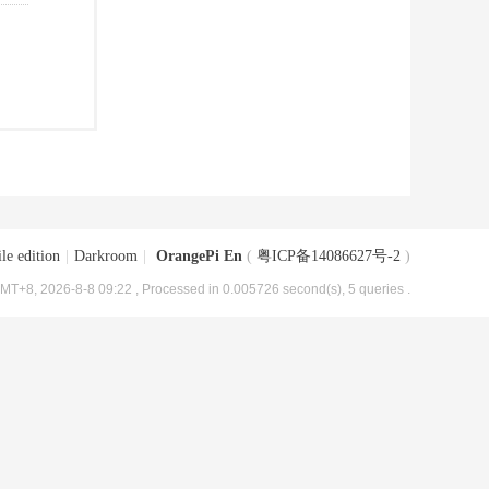
le edition
|
Darkroom
|
OrangePi En
(
粤ICP备14086627号-2
)
MT+8, 2026-8-8 09:22
, Processed in 0.005726 second(s), 5 queries .