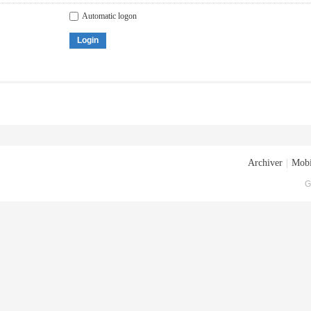
Automatic logon
Login
Archiver
|
Mobi
G