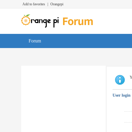
Add to favorites
|
Orangepi
Forum
Y
User login