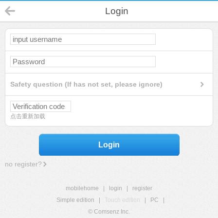
Login
Safety question (If has not set, please ignore)
点击重新加载
Login
no register?
mobilehome
|
login
|
register
Simple edition
|
Touch edition
|
PC
|
© Comsenz Inc.