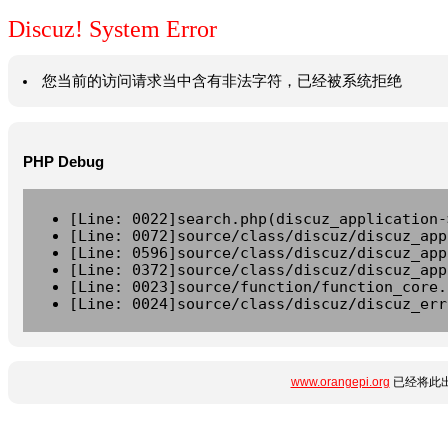
Discuz! System Error
您当前的访问请求当中含有非法字符，已经被系统拒绝
PHP Debug
[Line: 0022]search.php(discuz_application-
[Line: 0072]source/class/discuz/discuz_app
[Line: 0596]source/class/discuz/discuz_app
[Line: 0372]source/class/discuz/discuz_app
[Line: 0023]source/function/function_core.
[Line: 0024]source/class/discuz/discuz_err
www.orangepi.org
已经将此出