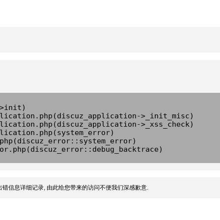
>init)
lication.php(discuz_application->_init_misc)
lication.php(discuz_application->_xss_check)
lication.php(system_error)
php(discuz_error::system_error)
or.php(discuz_error::debug_backtrace)
错信息详细记录, 由此给您带来的访问不便我们深感歉意.