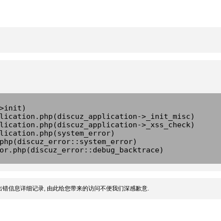
>init)
lication.php(discuz_application->_init_misc)
lication.php(discuz_application->_xss_check)
lication.php(system_error)
php(discuz_error::system_error)
or.php(discuz_error::debug_backtrace)
错信息详细记录, 由此给您带来的访问不便我们深感歉意.