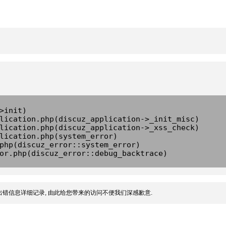
>init)
lication.php(discuz_application->_init_misc)
lication.php(discuz_application->_xss_check)
lication.php(system_error)
php(discuz_error::system_error)
or.php(discuz_error::debug_backtrace)
错信息详细记录, 由此给您带来的访问不便我们深感歉意.