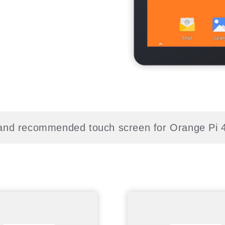
l and recommended touch screen for Orange Pi 