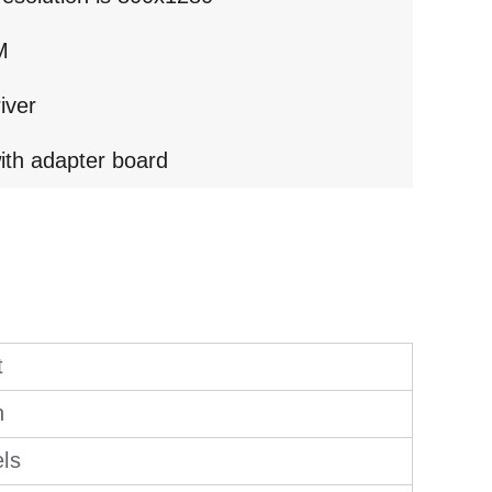
M
iver
ith adapter board
t
h
els