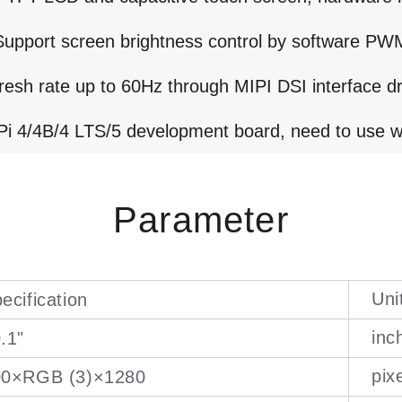
Support screen brightness control by software PW
resh rate up to 60Hz through MIPI DSI interface dr
i 4/4B/4 LTS/5 development board, need to use w
Parameter
Uni
ecification
inc
.1"
pix
00×RGB (3)×1280