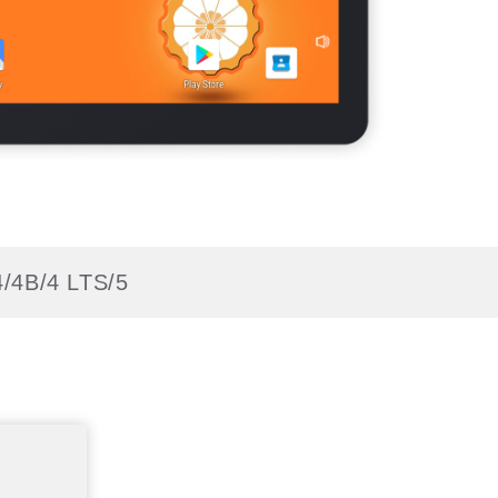
4/4B/4 LTS/5