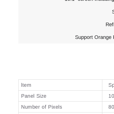
Ref
Support Orange P
ltem
Sp
Panel Size
10
Number of Pixels
8