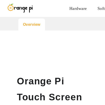
Hardware
Sof
Overview
Orange Pi
Touch Screen