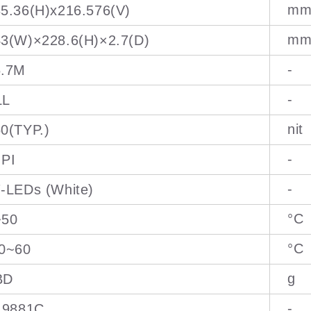
m
5.36(H)x216.576(V)
m
3(W)×228.6(H)×2.7(D)
-
6.7M
-
LL
nit
0(TYP.)
-
IPI
-
-LEDs (White)
°C
~50
°C
10~60
g
BD
-
I9881C