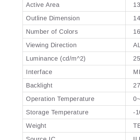
Active Area
13
Outline Dimension
14
Number of Colors
1
Viewing Direction
A
Luminance (cd/m^2)
25
Interface
M
Backlight
27
Operation Temperature
0
Storage Temperature
-
Weight
T
Source IC
IL