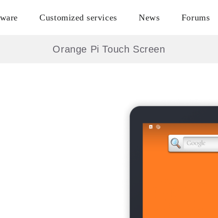
tware
Customized services
News
Forums
Orange Pi Touch Screen