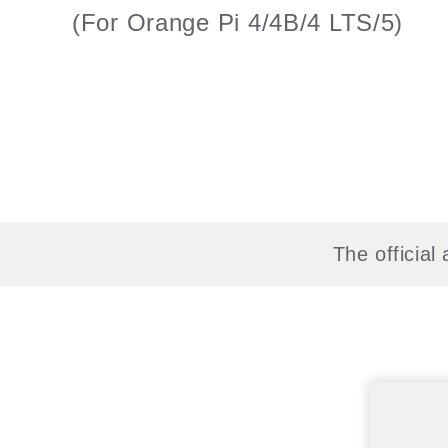
(For Orange Pi 4/4B/4 LTS/5)
The officia