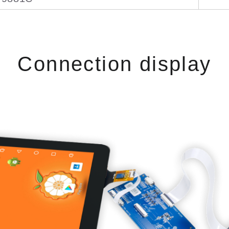
Connection display