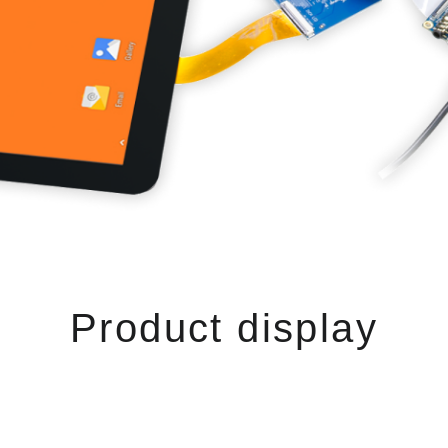
Product display