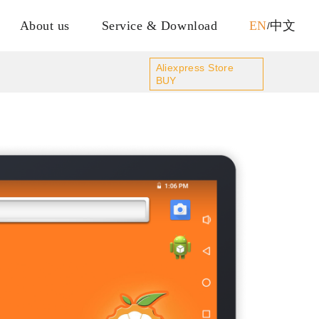
About us
Service & Download
EN
中文
/
Aliexpress Store
BUY