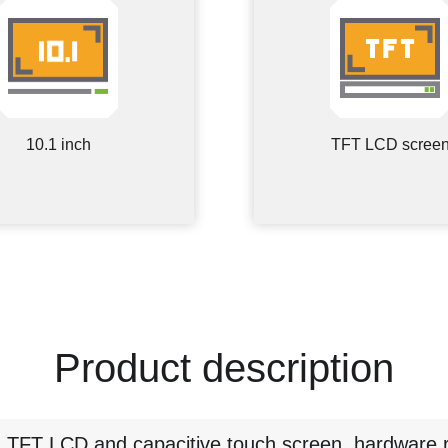
10.1 inch
TFT LCD scree
Product description
g TFT LCD and capacitive touch screen, hardware 