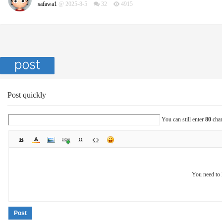
safawa1
@ 2025-8-5
32
4915
Post quickly
You can still enter
80
char
You need to 
Post