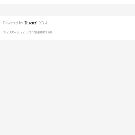
Powered by
Discuz!
X3.4
© 2005-2022 Orangepibbs en.