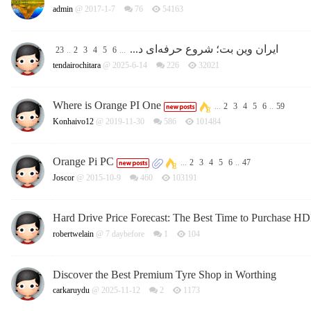
admin
@ 2017-1-7
76
54163
ایران وین بت؛ شروع حرفه‌ای د...
23
..
2
3
4
5
6
...
tendairochitara
@ 2025-6-14
226
32021
Where is Orange PI One
...
2
3
4
5
6
..
59
Konhaivo12
@ 2019-11-30
586
101484
Orange Pi PC
...
2
3
4
5
6
..
47
Joscor
@ 2015-10-9
460
103191
Hard Drive Price Forecast: The Best Time to Purchase H
robertwelain
@
7 daybefore
1
104
Discover the Best Premium Tyre Shop in Worthing
carkaruydu
@ 2025-11-12
2
1173