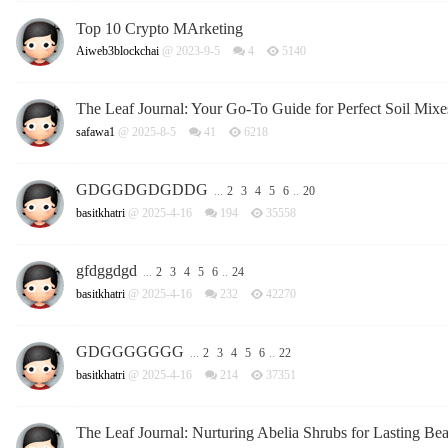
Top 10 Crypto MArketing
Aiweb3blockchai
@ 2023-9-5
4
5140
The Leaf Journal: Your Go-To Guide for Perfect Soil Mixe
safawa1
@ 2025-8-5
41
6218
GDGGDGDGDDG
...
2
3
4
5
6
..
20
basitkhatri
@ 2025-4-16
194
35558
gfdggdgd
...
2
3
4
5
6
..
24
basitkhatri
@ 2025-4-16
232
42270
GDGGGGGGG
...
2
3
4
5
6
..
22
basitkhatri
@ 2025-4-16
214
37351
The Leaf Journal: Nurturing Abelia Shrubs for Lasting Be