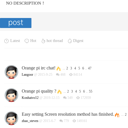
NO DESCRIPTION！
Latest
Hot
hot thread
Digest
Orange pi irc chat!
...
2
3
4
5
6
..
47
Langoor
@ 2015-9-25
468
84114
Orange pi quality ?
...
2
3
4
5
6
..
55
Konhaivo12
@ 2019-12-15
549
172959
Easy setting Screen resolution method has finished.
...
2
zhao_steven
@ 2015-6-7
779
149161