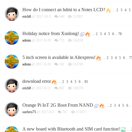
How do I connect an hdmi to a Notes LCD?
...
2
3
4
5
erich8
@ 2017-10-3
640
112997
Holiday notice from Xunlong!
...
2
3
4
5
6
..
78
admin
@ 2017-9-29
773
134250
5 inch screen is available in Aliexpress!
...
2
3
4
5
6
..
7
admin
@ 2017-9-26
742
133709
download error
...
2
3
4
5
6
..
81
erich8
@ 2017-9-15
802
130278
Orange Pi IoT 2G Boot From NAND
...
2
3
4
5
6
..
surfero75
@ 2017-9-3
767
171875
A new board with Bluetooth and SIM card function!
...