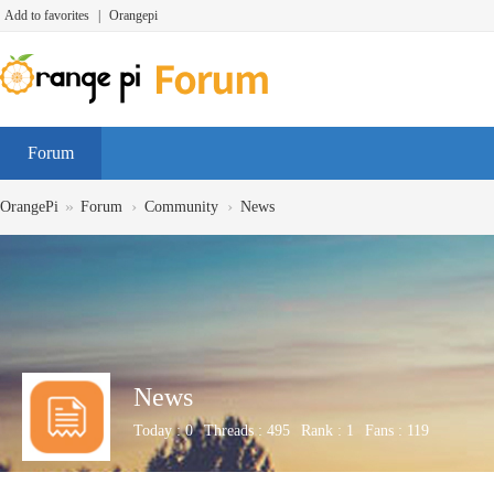
Add to favorites
|
Orangepi
Forum
»
›
›
OrangePi
Forum
Community
News
News
Today :
0
Threads :
495
Rank :
1
Fans :
119