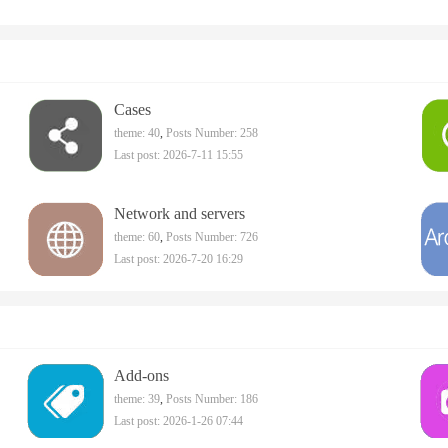
Cases
theme: 40
,
Posts Number: 258
Last post: 2026-7-11 15:55
Network and servers
theme: 60
,
Posts Number: 726
Last post: 2026-7-20 16:29
Add-ons
theme: 39
,
Posts Number: 186
Last post: 2026-1-26 07:44