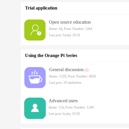
Trial application
Open source education
theme: 44
,
Posts Number: 1444
Last post:
byday 19:10
Using the Orange Pi Series
General discussion
(2)
theme: 1329
,
Posts Number: 8836
Last post:
29 minbefore
Advanced users
theme: 134
,
Posts Number: 1249
Last post:
byday 19:30