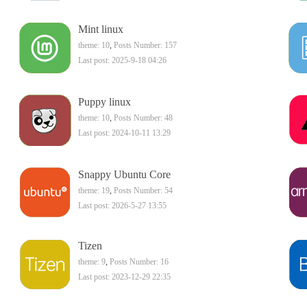
Mint linux
theme: 10
,
Posts Number: 157
Last post: 2025-9-18 04:26
Puppy linux
theme: 10
,
Posts Number: 48
Last post: 2024-10-11 13:29
Snappy Ubuntu Core
theme: 19
,
Posts Number: 54
Last post: 2026-5-27 13:55
Tizen
theme: 9
,
Posts Number: 16
Last post: 2023-12-29 22:35