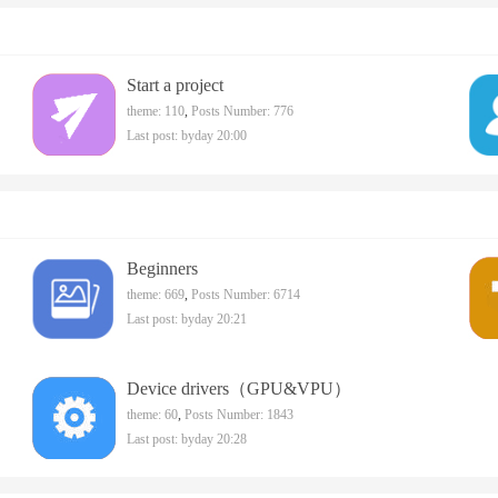
Start a project
theme: 110
,
Posts Number: 776
Last post:
byday 20:00
Beginners
theme: 669
,
Posts Number: 6714
Last post:
byday 20:21
Device drivers（GPU&VPU）
theme: 60
,
Posts Number: 1843
Last post:
byday 20:28