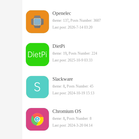
Openelec
theme: 137
,
Posts Number: 3607
Last post: 2026-7-14 03:20
DietPi
theme: 19
,
Posts Number: 224
Last post: 2025-10-9 03:33
Slackware
theme: 8
,
Posts Number: 45
Last post: 2024-10-19 15:13
Chromium OS
theme: 8
,
Posts Number: 8
Last post: 2024-3-20 04:14