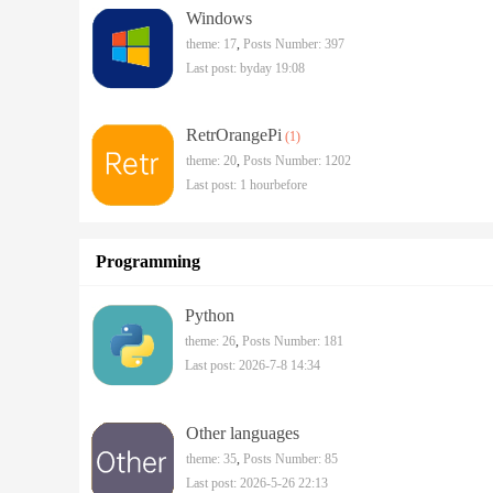
Windows
theme: 17
,
Posts Number: 397
Last post:
byday 19:08
RetrOrangePi
(1)
theme: 20
,
Posts Number: 1202
Last post:
1 hourbefore
Programming
Python
theme: 26
,
Posts Number: 181
Last post: 2026-7-8 14:34
Other languages
theme: 35
,
Posts Number: 85
Last post: 2026-5-26 22:13