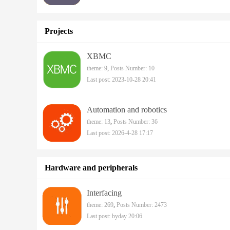
Projects
XBMC
theme: 9
,
Posts Number: 10
Last post: 2023-10-28 20:41
Automation and robotics
theme: 13
,
Posts Number: 36
Last post: 2026-4-28 17:17
Hardware and peripherals
Interfacing
theme: 269
,
Posts Number: 2473
Last post:
byday 20:06