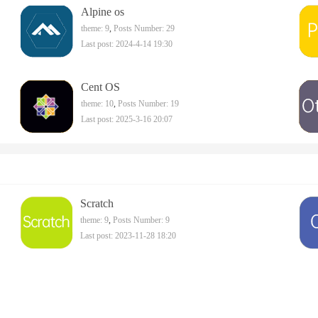
Alpine os
theme: 9
,
Posts Number: 29
Last post: 2024-4-14 19:30
Cent OS
theme: 10
,
Posts Number: 19
Last post: 2025-3-16 20:07
Scratch
theme: 9
,
Posts Number: 9
Last post: 2023-11-28 18:20