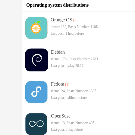
Operating system distributions
Orange OS
(5)
theme: 132
,
Posts Number:
110K
Last post:
1 hourbefore
Debian
theme: 178
,
Posts Number: 2783
Last post:
byday 20:17
Fedora
(1)
theme: 24
,
Posts Number: 1387
Last post:
halfhourbefore
OpenSuse
theme: 13
,
Posts Number: 405
Last post:
7 daybefore