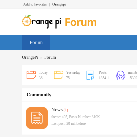
Add to favorites
|
Orangepi
Forum
»
OrangePi
Forum
Today
Yesterday
Posts
memb
36
75
185411
1539
Community
News
(1)
theme: 495
,
Posts Number:
310K
Last post:
20 minbefore