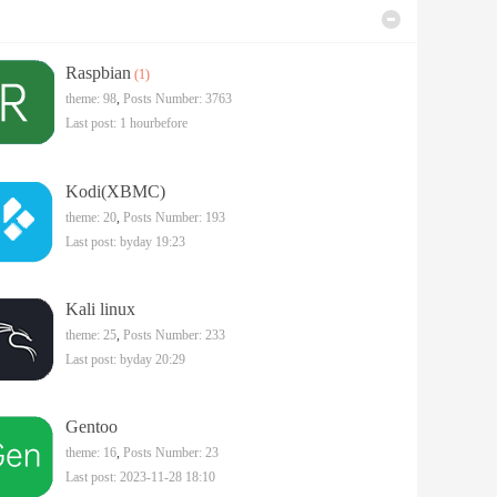
Raspbian
(1)
theme: 98
,
Posts Number: 3763
Last post:
1 hourbefore
Kodi(XBMC)
theme: 20
,
Posts Number: 193
Last post:
byday 19:23
Kali linux
theme: 25
,
Posts Number: 233
Last post:
byday 20:29
Gentoo
theme: 16
,
Posts Number: 23
Last post: 2023-11-28 18:10