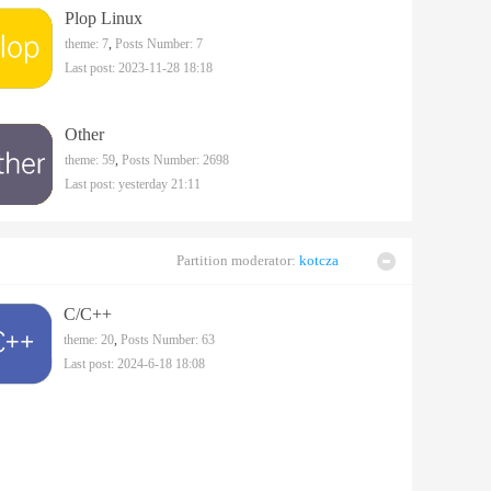
Plop Linux
theme: 7
,
Posts Number: 7
Last post: 2023-11-28 18:18
Other
theme: 59
,
Posts Number: 2698
Last post:
yesterday 21:11
Partition moderator:
kotcza
C/C++
theme: 20
,
Posts Number: 63
Last post: 2024-6-18 18:08