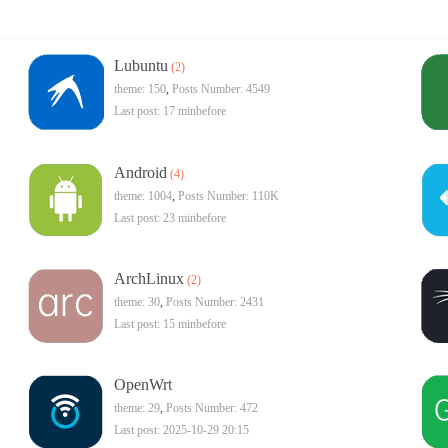
Lubuntu
(2)
theme: 150
,
Posts Number: 4549
Last post:
17 minbefore
Android
(4)
theme: 1004
,
Posts Number:
110K
Last post:
23 minbefore
ArchLinux
(2)
theme: 30
,
Posts Number: 2431
Last post:
15 minbefore
OpenWrt
theme: 29
,
Posts Number: 472
Last post: 2025-10-29 20:15