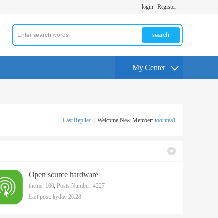
login
Register
search
My Center
Last Replied
|
Welcome New Member:
toothtea1
Open source hardware
theme: 100
,
Posts Number: 4227
Last post:
byday 20:28