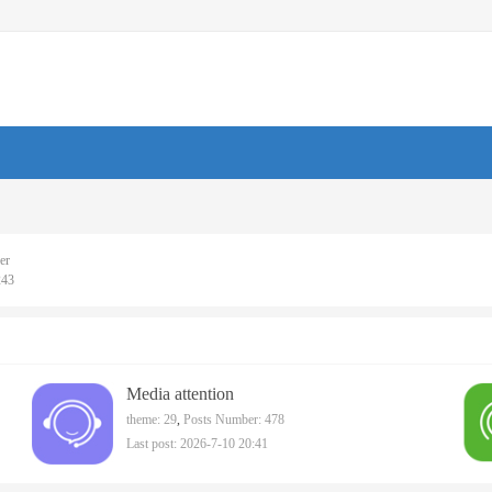
er
243
Media attention
theme: 29
,
Posts Number: 478
Last post: 2026-7-10 20:41