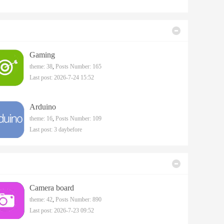
Gaming
theme: 38
,
Posts Number: 165
Last post: 2026-7-24 15:52
Arduino
theme: 16
,
Posts Number: 109
Last post:
3 daybefore
Camera board
theme: 42
,
Posts Number: 890
Last post: 2026-7-23 09:52