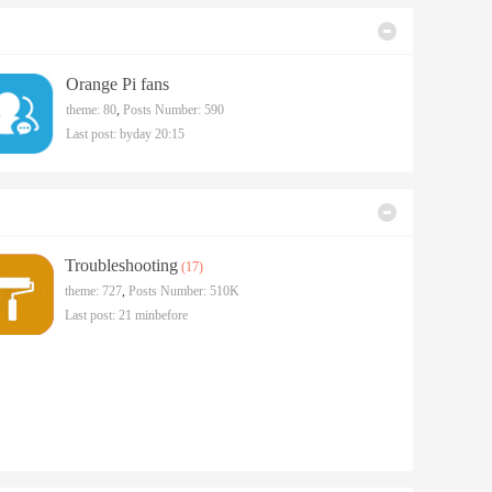
Orange Pi fans
theme: 80
,
Posts Number: 590
Last post:
byday 20:15
Troubleshooting
(17)
theme: 727
,
Posts Number:
510K
Last post:
21 minbefore