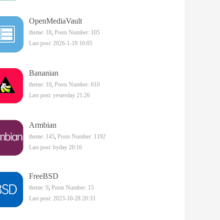
OpenMediaVault
theme: 18
,
Posts Number: 105
Last post: 2026-1-19 16:05
Bananian
theme: 10
,
Posts Number: 610
Last post:
yesterday 21:26
Armbian
theme: 145
,
Posts Number: 1192
Last post:
byday 20:16
FreeBSD
theme: 9
,
Posts Number: 15
Last post: 2023-10-28 20:33