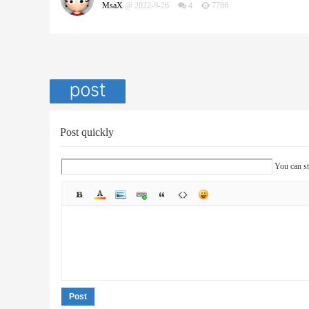
MsaX
@ 2022-9-26
4
7786
Post quickly
You can st
Post