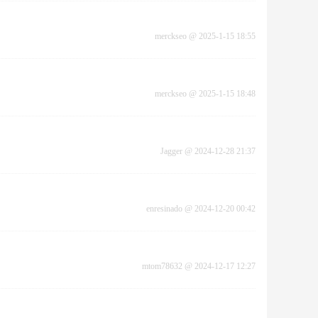
merckseo
@
2025-1-15 18:55
merckseo
@
2025-1-15 18:48
Jagger
@
2024-12-28 21:37
enresinado
@
2024-12-20 00:42
mtom78632
@
2024-12-17 12:27