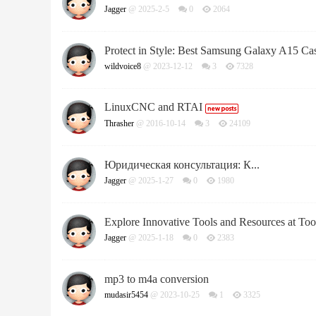
Jagger
@ 2025-2-5
0
2064
Protect in Style: Best Samsung Galaxy A15 Ca
wildvoice8
@ 2023-12-12
3
7328
LinuxCNC and RTAI
Thrasher
@ 2016-10-14
3
24109
Юридическая консультация: К...
Jagger
@ 2025-1-27
0
1980
Explore Innovative Tools and Resources at Too
Jagger
@ 2025-1-18
0
2383
mp3 to m4a сonversion
mudasir5454
@ 2023-10-25
1
3325