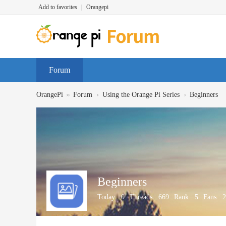
Add to favorites
|
Orangepi
Forum
»
›
›
OrangePi
Forum
Using the Orange Pi Series
Beginners
Beginners
Today :
0
Threads :
669
Rank :
5
Fans :
2