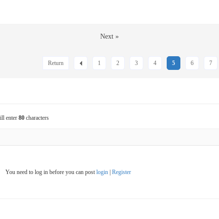
Next »
Return
1
2
3
4
5
6
7
ill enter
80
characters
You need to log in before you can post
login
|
Register