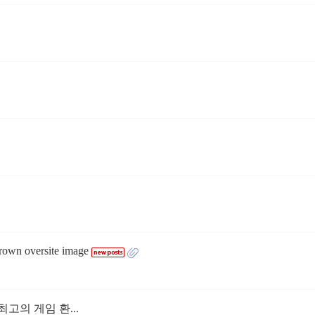
grown oversite image
고의 게임 환...