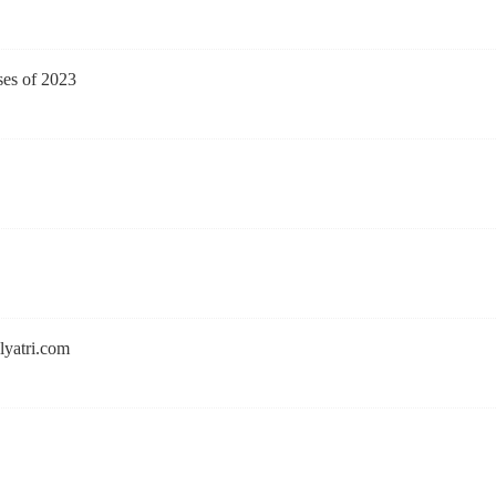
ses of 2023
lyatri.com