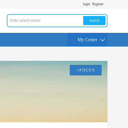
login
Register
search
My Center
+FOCUS