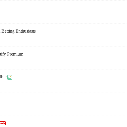
 Betting Enthusiasts
otify Premium
ible