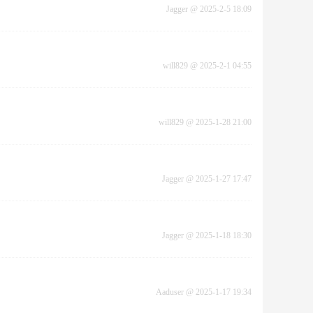
Jagger
@
2025-2-5 18:09
will829
@
2025-2-1 04:55
will829
@
2025-1-28 21:00
Jagger
@
2025-1-27 17:47
Jagger
@
2025-1-18 18:30
Aaduser
@
2025-1-17 19:34