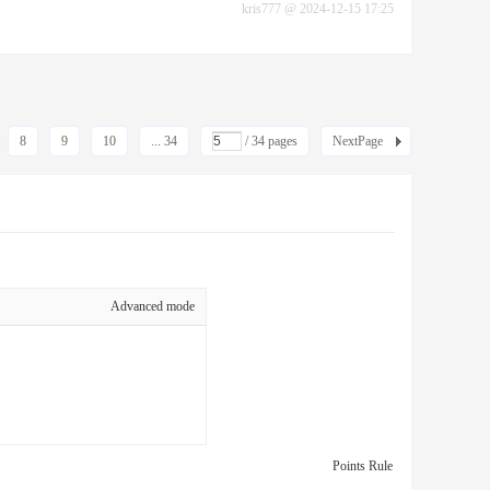
kris777
@
2024-12-15 17:25
8
9
10
... 34
/ 34 pages
NextPage
Advanced mode
Points Rule