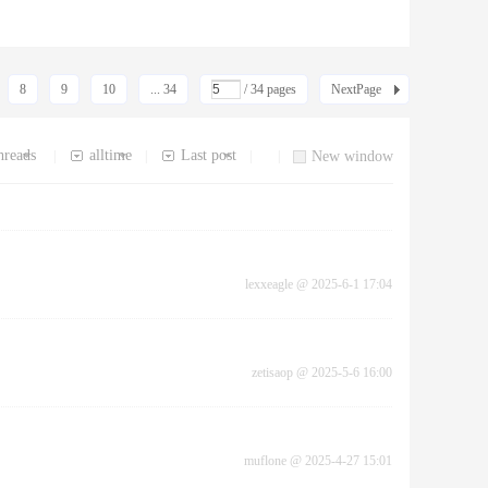
8
9
10
... 34
/ 34 pages
NextPage
hreads
alltime
Last post
|
|
|
|
New window
lexxeagle
@
2025-6-1 17:04
zetisaop
@
2025-5-6 16:00
muflone
@
2025-4-27 15:01