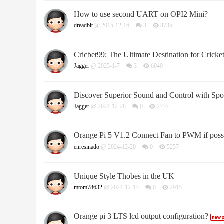
How to use second UART on OPI2 Mini?
dreadbit
@ 2015-12-16
3
8735
Cricbet99: The Ultimate Destination for Cricket
Jagger
@ 2025-1-7
3
6040
Discover Superior Sound and Control with Sp
Jagger
@ 2024-12-28
0
2737
Orange Pi 5 V1.2 Connect Fan to PWM if poss
enresinado
@ 2024-12-20
0
5257
Unique Style Thobes in the UK
mtom78632
@ 2024-12-17
0
2915
Orange pi 3 LTS lcd output configuration?