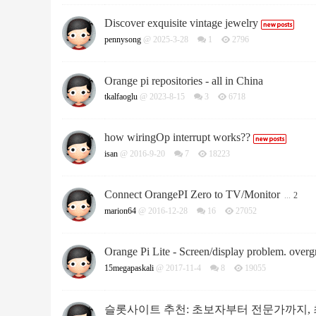
Discover exquisite vintage jewelry
pennysong
@ 2025-3-28
1
2796
Orange pi repositories - all in China
tkalfaoglu
@ 2023-8-15
3
6718
how wiringOp interrupt works??
isan
@ 2016-9-20
7
18223
Connect OrangePI Zero to TV/Monitor
...
2
marion64
@ 2016-12-28
16
27052
Orange Pi Lite - Screen/display problem. over
15megapaskali
@ 2017-11-4
8
19055
슬롯사이트 추천: 초보자부터 전문가까지, 최