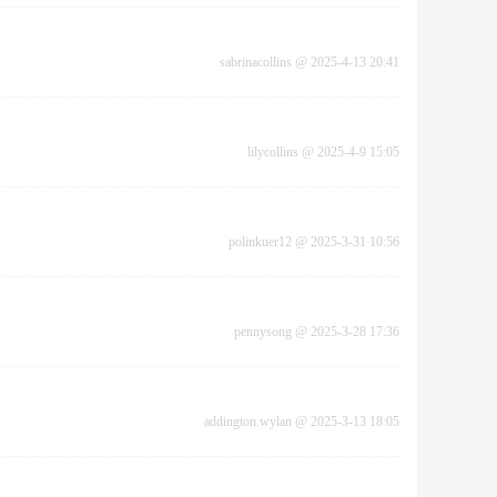
sabrinacollins
@
2025-4-13 20:41
lilycollins
@
2025-4-9 15:05
polinkuer12
@
2025-3-31 10:56
pennysong
@
2025-3-28 17:36
addington.wylan
@
2025-3-13 18:05