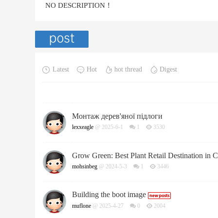
NO DESCRIPTION！
Latest
Hot
hot thread
Digest
Монтаж дерев'яної підлоги
lexxeagle
@ 2025-6-1
1
3530
Grow Green: Best Plant Retail Destination in 
mohsinbeg
@ 2024-5-3
1
3446
Building the boot image
muflone
@ 2025-4-27
0
2004