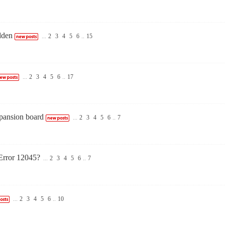
dden
...
2
3
4
5
6
..
15
...
2
3
4
5
6
..
17
pansion board
...
2
3
4
5
6
..
7
Error 12045?
...
2
3
4
5
6
..
7
...
2
3
4
5
6
..
10