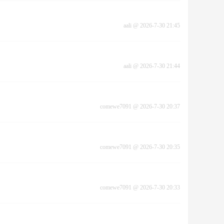
aali
@
2026-7-30 21:45
aali
@
2026-7-30 21:44
comewe7091
@
2026-7-30 20:37
comewe7091
@
2026-7-30 20:35
comewe7091
@
2026-7-30 20:33