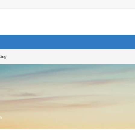
ting
5