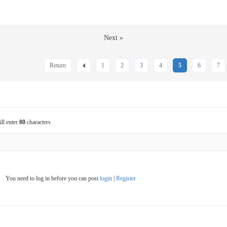
Next »
Return
1
2
3
4
5
6
7
ill enter
80
characters
You need to log in before you can post
login
|
Register