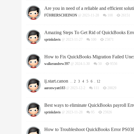
Are you in need of a reliable and efficient soluti
FÜHRERSCHEINON
@ 2023-11-28
108
26151
Amazing Steps To Get Rid of QuickBooks Err
sprinkdavis
@ 2023-11-27
100
25871
How to Fix QuickBooks Migration Failed Unex
walkerandrew397
@ 2024-1-30
50
9556
ij.start.canon
...
2
3
4
5
6
..
12
aaronwyatt183
@ 2023-12-2
111
28829
Best ways to eliminate QuickBooks payroll Er
sprinkdavis
@ 2023-11-28
95
25926
How to Troubleshoot QuickBooks Error PS03