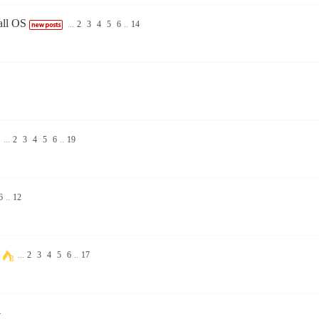
all OS
...
2
3
4
5
6
..
14
...
2
3
4
5
6
..
19
6
..
12
...
2
3
4
5
6
..
17
4