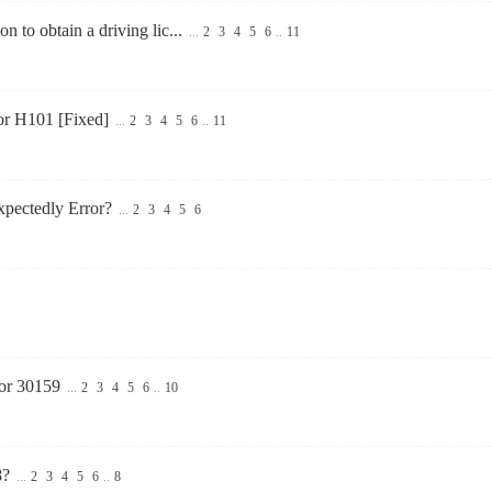
on to obtain a driving lic...
...
2
3
4
5
6
..
11
or H101 [Fixed]
...
2
3
4
5
6
..
11
pectedly Error?
...
2
3
4
5
6
ror 30159
...
2
3
4
5
6
..
10
8?
...
2
3
4
5
6
..
8