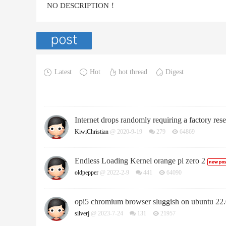
NO DESCRIPTION！
Latest
Hot
hot thread
Digest
Internet drops randomly requiring a factory re
KiwiChristian
@ 2020-9-19
279
64869
Endless Loading Kernel orange pi zero 2
oldpepper
@ 2022-2-9
441
64090
opi5 chromium browser sluggish on ubuntu 22
silverj
@ 2023-7-24
131
21957