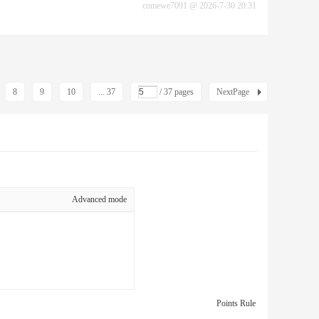
comewe7091
@
2026-7-30 20:31
8
9
10
... 37
/ 37 pages
NextPage
Advanced mode
Points Rule