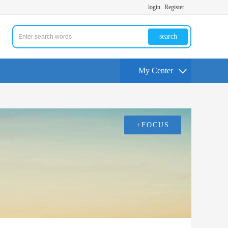
login
Register
search
My Center
+FOCUS