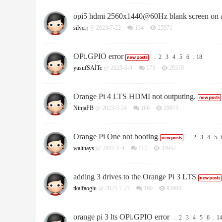
opi5 hdmi 2560x1440@60Hz blank screen on 
silverj
@ 2023-7-22
134
25971
OPi.GPIO error
...
2
3
4
5
6
..
18
yusufSAİTc
@ 2023-6-9
173
29379
Orange Pi 4 LTS HDMI not outputing.
NinjaFB
@ 2023-5-24
186
29975
Orange Pi One not booting
...
2
3
4
5
walthays
@ 2017-1-4
117
34942
adding 3 drives to the Orange Pi 3 LTS
tkalfaoglu
@ 2023-7-27
160
83905
orange pi 3 lts OPi.GPIO error
...
2
3
4
5
6
..
1