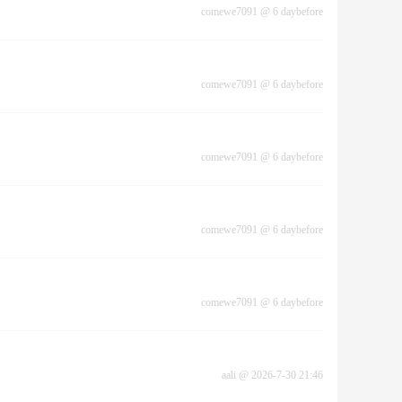
comewe7091
@
6 daybefore
comewe7091
@
6 daybefore
comewe7091
@
6 daybefore
comewe7091
@
6 daybefore
comewe7091
@
6 daybefore
aali
@
2026-7-30 21:46