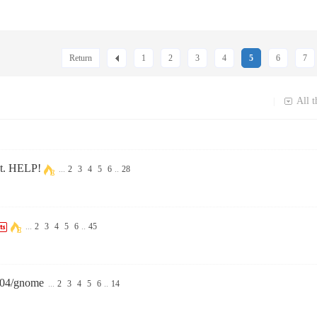
Return
1
2
3
4
5
6
7
All t
|
set. HELP!
...
2
3
4
5
6
..
28
...
2
3
4
5
6
..
45
.04/gnome
...
2
3
4
5
6
..
14