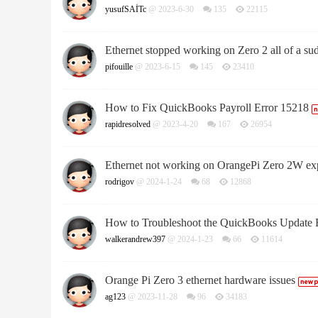
yusufSAİTc
@ 2023-6-30
135
22115
Ethernet stopped working on Zero 2 all of a su
pifouille
@ 2023-6-15
145
23410
How to Fix QuickBooks Payroll Error 15218
rapidresolved
@ 2023-4-20
167
26954
Ethernet not working on OrangePi Zero 2W ex
rodrigov
@ 2024-1-24
68
12868
How to Troubleshoot the QuickBooks Update 
walkerandrew397
@ 2024-1-23
66
11614
Orange Pi Zero 3 ethernet hardware issues
ag123
@ 2023-11-28
96
34183