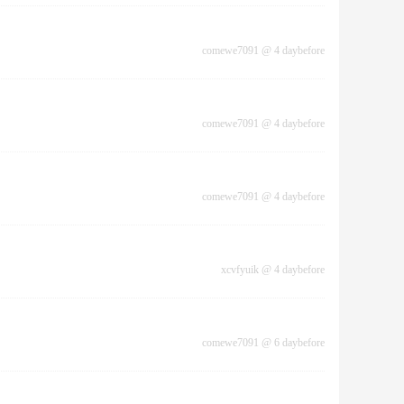
comewe7091
@
4 daybefore
comewe7091
@
4 daybefore
comewe7091
@
4 daybefore
xcvfyuik
@
4 daybefore
comewe7091
@
6 daybefore