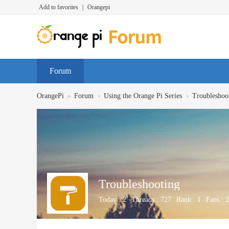
Add to favorites
|
Orangepi
Forum
»
›
›
OrangePi
Forum
Using the Orange Pi Series
Troubleshoo
Troubleshooting
Today :
2
Threads :
727
Rank :
1
Fans :
2