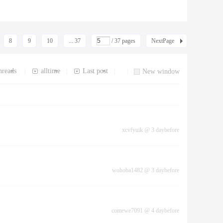
8
9
10
... 37
/ 37 pages
NextPage
hreads
alltime
Last post
|
|
|
|
New window
xcvfyuik
@
3 daybefore
wohoba1482
@
3 daybefore
comewe7091
@
4 daybefore