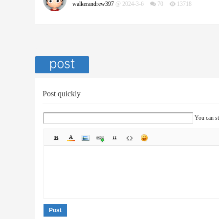
walkerandrew397
@ 2024-3-6
70
13718
Post quickly
You can st
Post