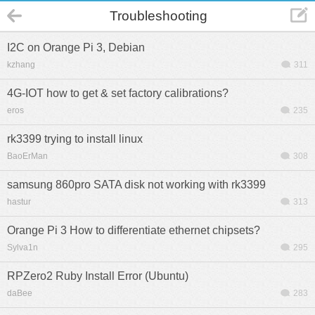
Troubleshooting
I2C on Orange Pi 3, Debian
kzhang
311
4G-IOT how to get & set factory calibrations?
eros
235
rk3399 trying to install linux
BaoErMan
308
samsung 860pro SATA disk not working with rk3399
hastur
313
Orange Pi 3 How to differentiate ethernet chipsets?
Sylva1n
295
RPZero2 Ruby Install Error (Ubuntu)
daBee
283