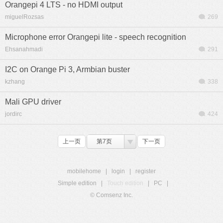
Orangepi 4 LTS - no HDMI output
miguelRozsas
269
Microphone error Orangepi lite - speech recognition
Ehsanahmadi
291
I2C on Orange Pi 3, Armbian buster
kzhang
338
Mali GPU driver
jordirc
424
上一页
第7页
下一页
mobilehome
|
login
|
register
Simple edition
|
Touch edition
|
PC
|
© Comsenz Inc.