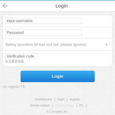
Login
Safety question (If has not set, please ignore)
点击重新加载
Login
no register?
mobilehome
|
login
|
register
Simple edition
|
Touch edition
|
PC
|
© Comsenz Inc.