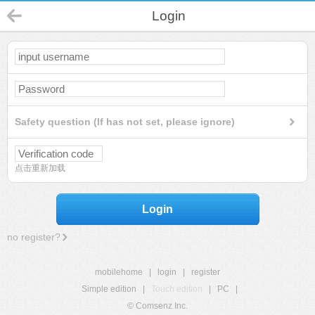
Login
Safety question (If has not set, please ignore)
点击重新加载
Login
no register?
mobilehome
|
login
|
register
Simple edition
|
Touch edition
|
PC
|
© Comsenz Inc.