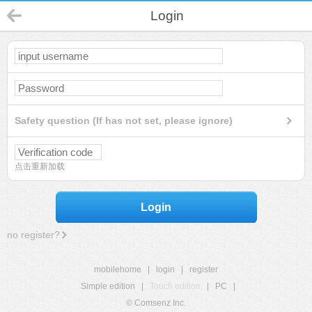
Login
Safety question (If has not set, please ignore)
点击重新加载
Login
no register?
mobilehome
|
login
|
register
Simple edition
|
Touch edition
|
PC
|
© Comsenz Inc.