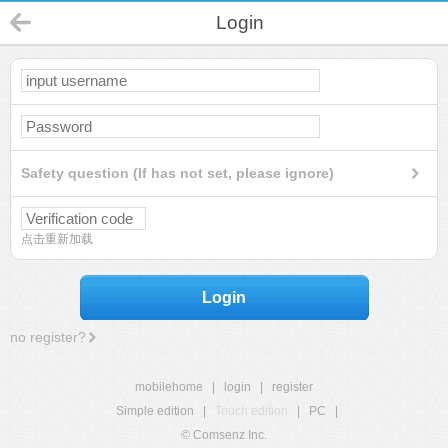
Login
Safety question (If has not set, please ignore)
点击重新加载
Login
no register?
mobilehome
|
login
|
register
Simple edition
|
Touch edition
|
PC
|
© Comsenz Inc.