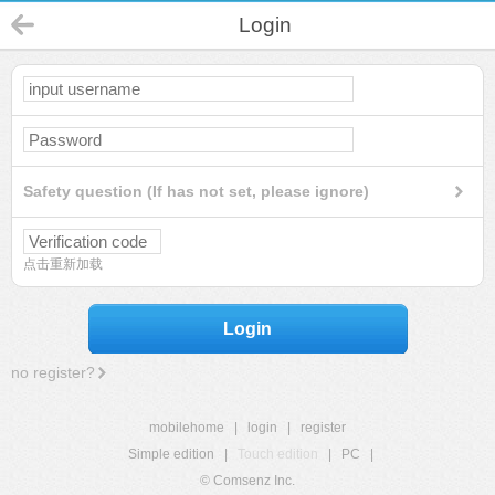
Login
Safety question (If has not set, please ignore)
点击重新加载
Login
no register?
mobilehome
|
login
|
register
Simple edition
|
Touch edition
|
PC
|
© Comsenz Inc.