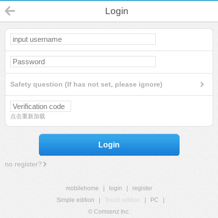
Login
Safety question (If has not set, please ignore)
点击重新加载
Login
no register?
mobilehome
|
login
|
register
Simple edition
|
Touch edition
|
PC
|
© Comsenz Inc.