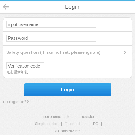
Login
Safety question (If has not set, please ignore)
点击重新加载
Login
no register?
mobilehome
|
login
|
register
Simple edition
|
Touch edition
|
PC
|
© Comsenz Inc.