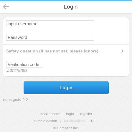
Login
Safety question (If has not set, please ignore)
点击重新加载
Login
no register?
mobilehome
|
login
|
register
Simple edition
|
Touch edition
|
PC
|
© Comsenz Inc.