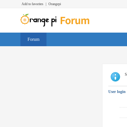
Add to favorites
|
Orangepi
Forum
S
User login