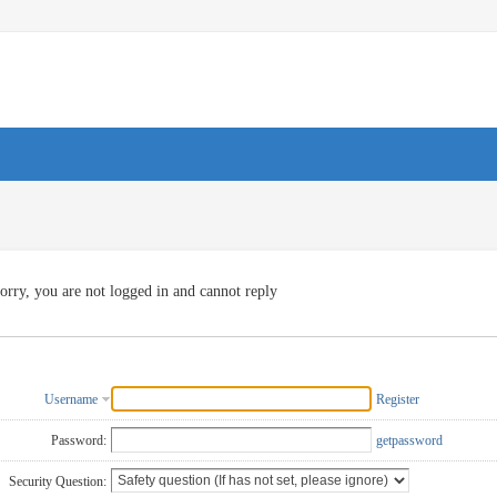
orry, you are not logged in and cannot reply
Username
Register
Password:
getpassword
Security Question: