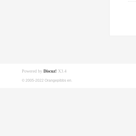
Powered by
Discuz!
X3.4
© 2005-2022 Orangepibbs en.