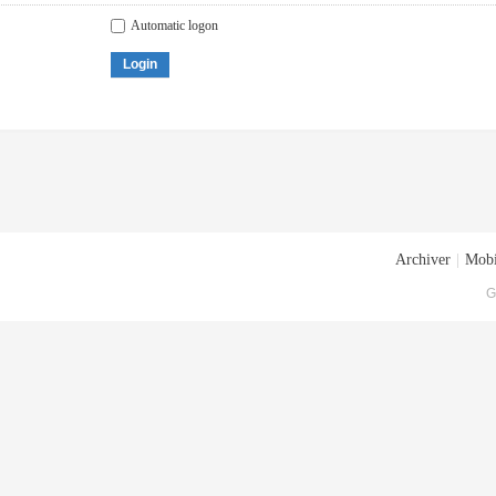
Automatic logon
Login
Archiver
|
Mobi
G