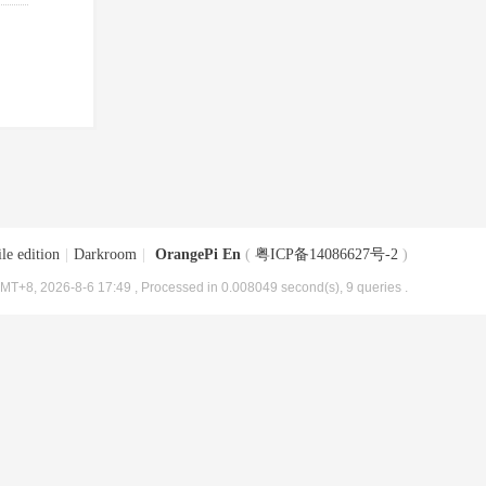
le edition
|
Darkroom
|
OrangePi En
(
粤ICP备14086627号-2
)
MT+8, 2026-8-6 17:49
, Processed in 0.008049 second(s), 9 queries .