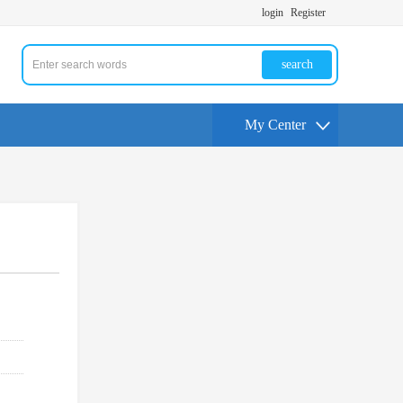
login
Register
search
My Center