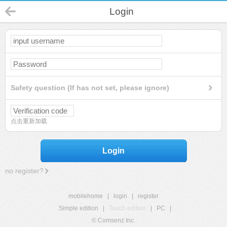
Login
Safety question (If has not set, please ignore)
点击重新加载
Login
no register?
mobilehome
|
login
|
register
Simple edition
|
Touch edition
|
PC
|
© Comsenz Inc.