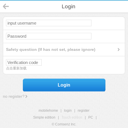
Login
Safety question (If has not set, please ignore)
点击重新加载
Login
no register?
mobilehome
|
login
|
register
Simple edition
|
Touch edition
|
PC
|
© Comsenz Inc.