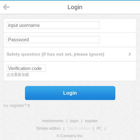
Login
Safety question (If has not set, please ignore)
点击重新加载
Login
no register?
mobilehome
|
login
|
register
Simple edition
|
Touch edition
|
PC
|
© Comsenz Inc.