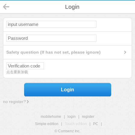
Login
Safety question (If has not set, please ignore)
点击重新加载
Login
no register?
mobilehome
|
login
|
register
Simple edition
|
Touch edition
|
PC
|
© Comsenz Inc.