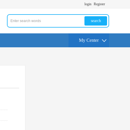
login
Register
search
My Center