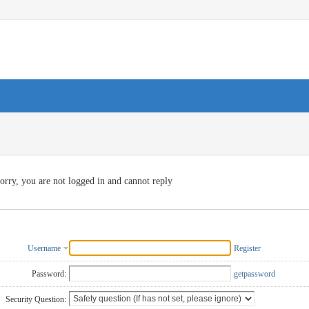
orry, you are not logged in and cannot reply
Username
Register
Password:
getpassword
Security Question: