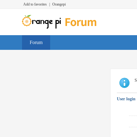
Add to favorites
|
Orangepi
Forum
S
User login