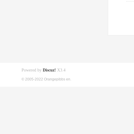
Powered by
Discuz!
X3.4
© 2005-2022 Orangepibbs en.