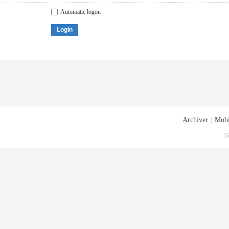
Automatic logon
Login
Archiver
|
Mobi
G