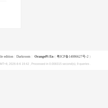
le edition
|
Darkroom
|
OrangePi En
(
粤ICP备14086627号-2
)
MT+8, 2026-8-6 19:42
, Processed in 0.008315 second(s), 9 queries .