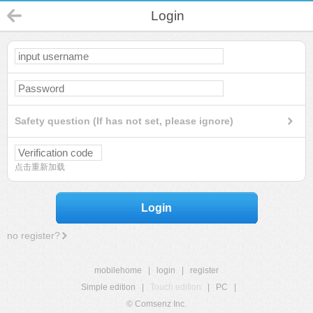
Login
Safety question (If has not set, please ignore)
点击重新加载
Login
no register?
mobilehome
|
login
|
register
Simple edition
|
Touch edition
|
PC
|
© Comsenz Inc.