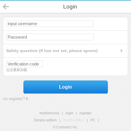
Login
Safety question (If has not set, please ignore)
点击重新加载
Login
no register?
mobilehome
|
login
|
register
Simple edition
|
Touch edition
|
PC
|
© Comsenz Inc.