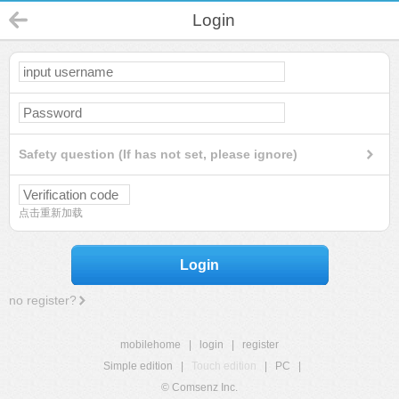
Login
Safety question (If has not set, please ignore)
点击重新加载
Login
no register?
mobilehome
|
login
|
register
Simple edition
|
Touch edition
|
PC
|
© Comsenz Inc.