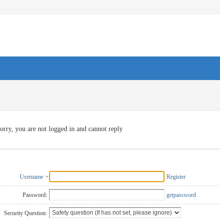
orry, you are not logged in and cannot reply
Username
Register
Password:
getpassword
Security Question: