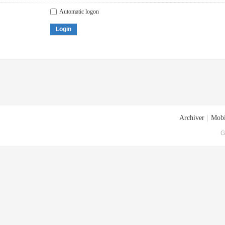
Automatic logon
Login
Archiver
|
Mobi
G