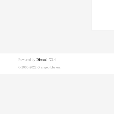
Powered by
Discuz!
X3.4
© 2005-2022 Orangepibbs en.