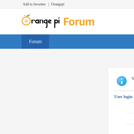
Add to favorites
|
Orangepi
Forum
S
User login