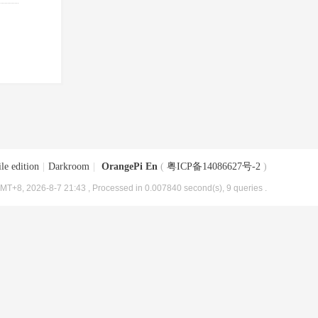
le edition
|
Darkroom
|
OrangePi En
(
粤ICP备14086627号-2
)
MT+8, 2026-8-7 21:43
, Processed in 0.007840 second(s), 9 queries .