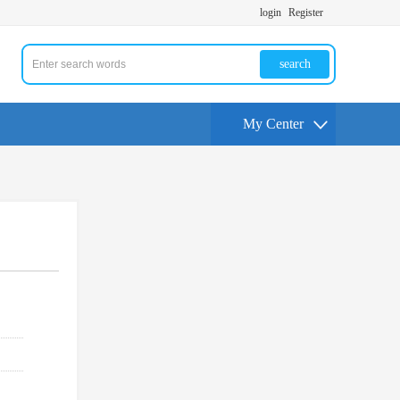
login
Register
search
My Center