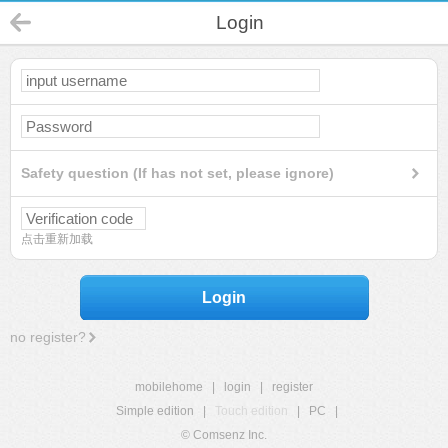
Login
Safety question (If has not set, please ignore)
点击重新加载
Login
no register?
mobilehome
|
login
|
register
Simple edition
|
Touch edition
|
PC
|
© Comsenz Inc.