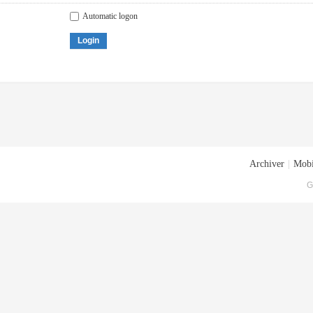
Automatic logon
Login
Archiver
|
Mobi
G