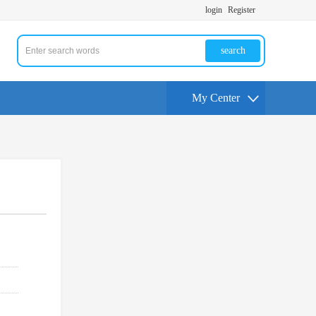
login
Register
search
My Center