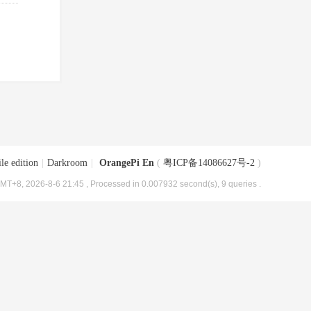
le edition
|
Darkroom
|
OrangePi En
(
粤ICP备14086627号-2
)
MT+8, 2026-8-6 21:45
, Processed in 0.007932 second(s), 9 queries .