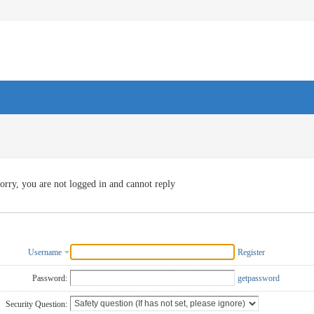
orry, you are not logged in and cannot reply
Username
Register
Password:
getpassword
Security Question: