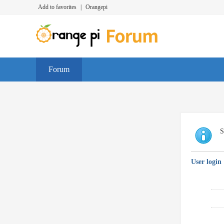
Add to favorites
|
Orangepi
Forum
S
User login