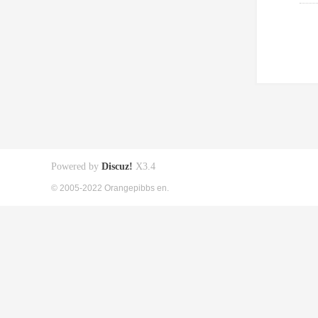
Powered by
Discuz!
X3.4
© 2005-2022 Orangepibbs en.