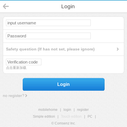
Login
Safety question (If has not set, please ignore)
点击重新加载
Login
no register?
mobilehome
|
login
|
register
Simple edition
|
Touch edition
|
PC
|
© Comsenz Inc.