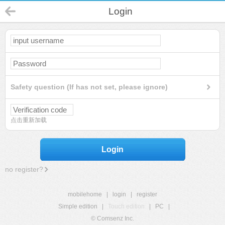
Login
Safety question (If has not set, please ignore)
点击重新加载
Login
no register?
mobilehome
|
login
|
register
Simple edition
|
Touch edition
|
PC
|
© Comsenz Inc.