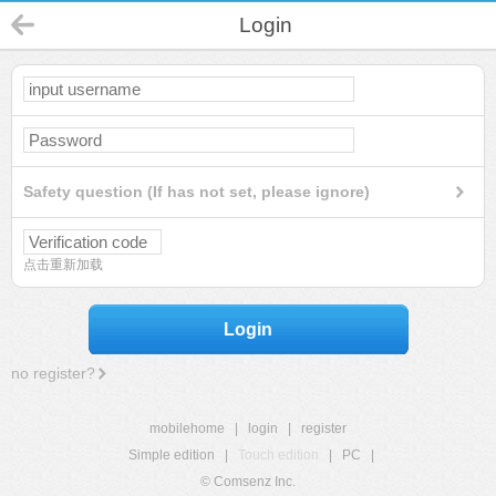
Login
Safety question (If has not set, please ignore)
点击重新加载
Login
no register?
mobilehome
|
login
|
register
Simple edition
|
Touch edition
|
PC
|
© Comsenz Inc.