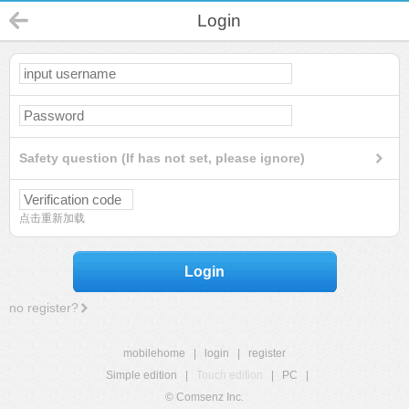
Login
Safety question (If has not set, please ignore)
点击重新加载
Login
no register?
mobilehome
|
login
|
register
Simple edition
|
Touch edition
|
PC
|
© Comsenz Inc.