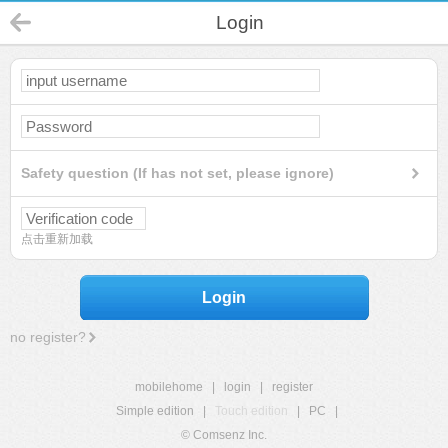
Login
Safety question (If has not set, please ignore)
点击重新加载
Login
no register?
mobilehome
|
login
|
register
Simple edition
|
Touch edition
|
PC
|
© Comsenz Inc.