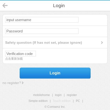
Login
Safety question (If has not set, please ignore)
点击重新加载
Login
no register?
mobilehome
|
login
|
register
Simple edition
|
Touch edition
|
PC
|
© Comsenz Inc.