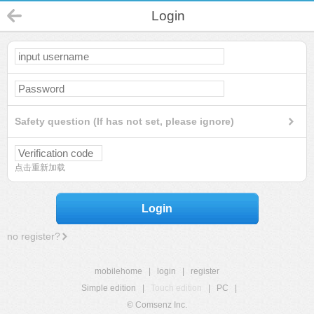
Login
Safety question (If has not set, please ignore)
点击重新加载
Login
no register?
mobilehome
|
login
|
register
Simple edition
|
Touch edition
|
PC
|
© Comsenz Inc.