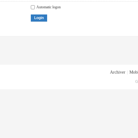
Automatic logon
Login
Archiver
|
Mobi
G