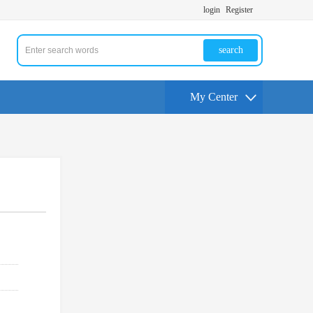
login
Register
search
My Center