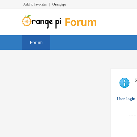
Add to favorites
|
Orangepi
Forum
S
User login