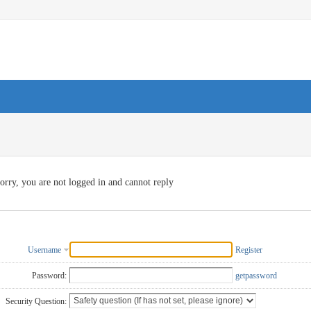
orry, you are not logged in and cannot reply
Username
Register
Password:
getpassword
Security Question: