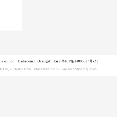
le edition
|
Darkroom
|
OrangePi En
(
粤ICP备14086627号-2
)
MT+8, 2026-8-8 12:02
, Processed in 0.008244 second(s), 9 queries .