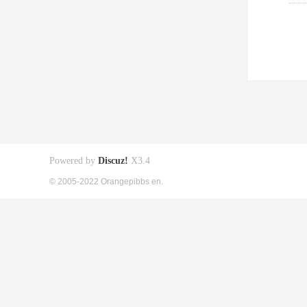
Powered by
Discuz!
X3.4
© 2005-2022 Orangepibbs en.