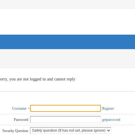
orry, you are not logged in and cannot reply
Username
Register
Password:
getpassword
Security Question: