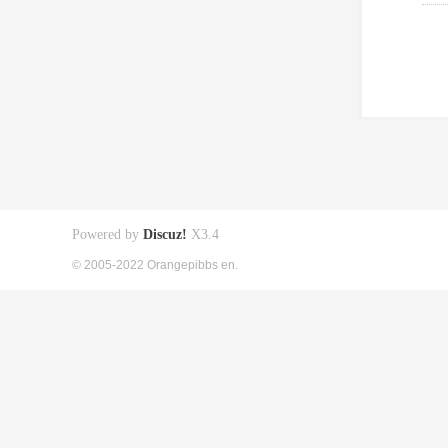
Powered by
Discuz!
X3.4
© 2005-2022 Orangepibbs en.