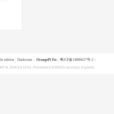
le edition
|
Darkroom
|
OrangePi En
(
粤ICP备14086627号-2
)
MT+8, 2026-8-6 14:53
, Processed in 0.008181 second(s), 9 queries .