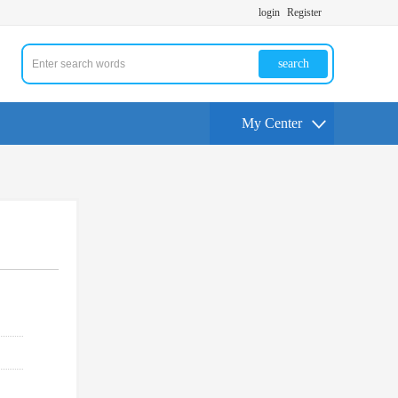
login
Register
search
My Center