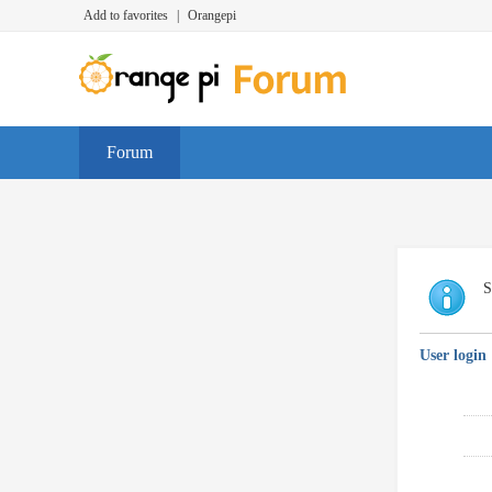
Add to favorites
|
Orangepi
Forum
S
User login