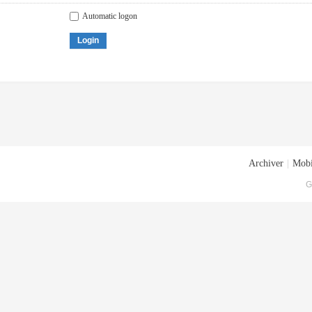
Automatic logon
Login
Archiver
|
Mobi
G