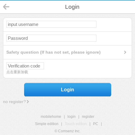
Login
Safety question (If has not set, please ignore)
点击重新加载
Login
no register?
mobilehome
|
login
|
register
Simple edition
|
Touch edition
|
PC
|
© Comsenz Inc.