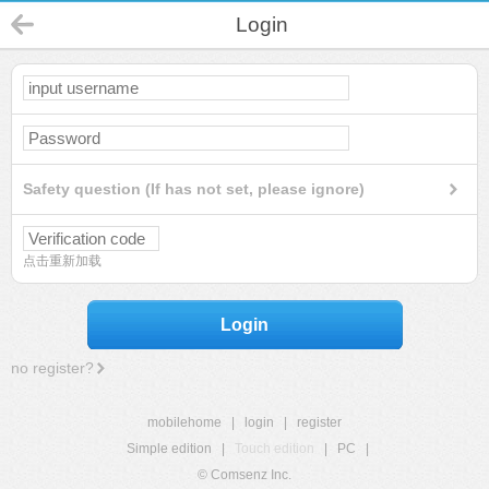
Login
Safety question (If has not set, please ignore)
点击重新加载
Login
no register?
mobilehome
|
login
|
register
Simple edition
|
Touch edition
|
PC
|
© Comsenz Inc.