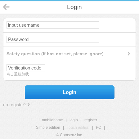
Login
Safety question (If has not set, please ignore)
点击重新加载
Login
no register?
mobilehome
|
login
|
register
Simple edition
|
Touch edition
|
PC
|
© Comsenz Inc.