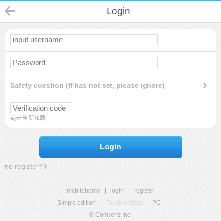
Login
Safety question (If has not set, please ignore)
点击重新加载
Login
no register?
mobilehome
|
login
|
register
Simple edition
|
Touch edition
|
PC
|
© Comsenz Inc.