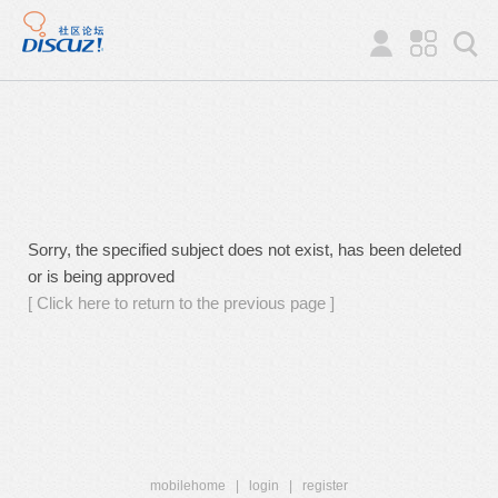
Sorry, the specified subject does not exist, has been deleted
or is being approved
[ Click here to return to the previous page ]
mobilehome
|
login
|
register