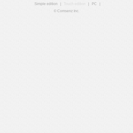
Simple edition
|
Touch edition
|
PC
|
© Comsenz Inc.